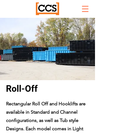
Roll-Off
Rectangular Roll Off and Hooklifts are
available in Standard and Channel
configurations, as well as Tub style
Designs. Each model comes in Light