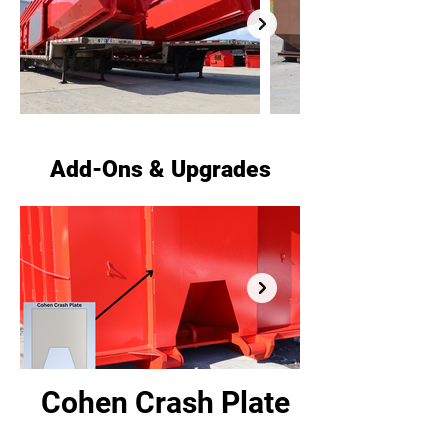
Add-Ons & Upgrades
Cohen Crash Plate