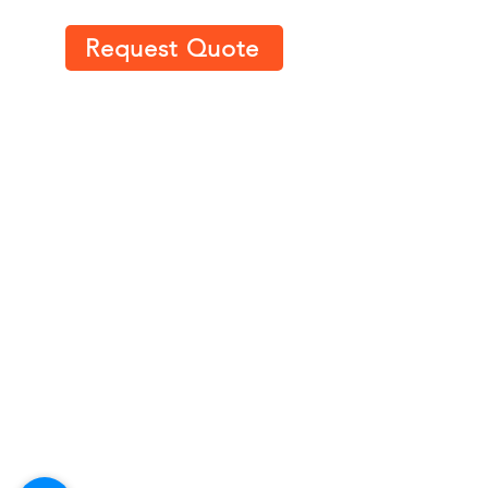
Request Quote