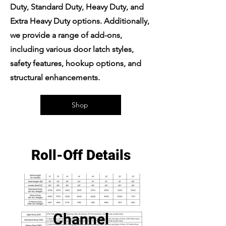
Duty, Standard Duty, Heavy Duty, and
Extra Heavy Duty options. Additionally,
we provide a range of add-ons,
including various door latch styles,
safety features, hookup options, and
structural enhancements.
Shop
Roll-Off Details
Channel