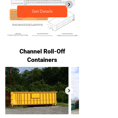
Get Details
Channel Roll-Off
Containers