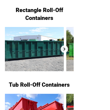
Rectangle Roll-Off
Containers
Tub Roll-Off Containers